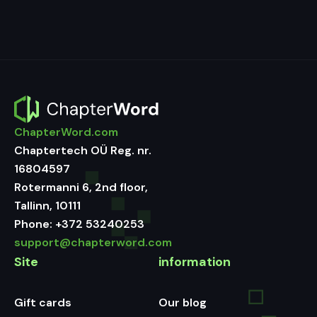
ChapterWord.com
Chaptertech OÜ Reg. nr.
16804597
Rotermanni 6, 2nd floor,
Tallinn, 10111
Phone:
+372 53240253
support@chapterword.com
Site
information
Gift cards
Our blog