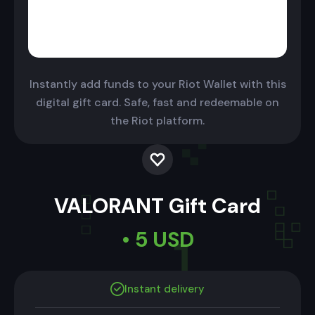
Instantly add funds to your Riot Wallet with this
digital gift card. Safe, fast and redeemable on
the Riot platform.
VALORANT Gift Card
• 5 USD
Instant delivery