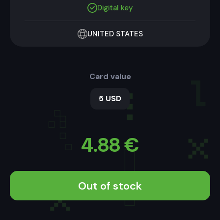
Digital key
UNITED STATES
Card value
5 USD
4.88
€
Out of stock