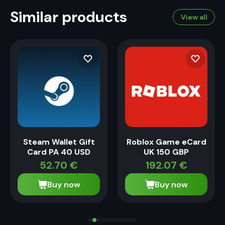
Similar products
View all
Steam Wallet Gift
Roblox Game eCard
Card PA 40 USD
UK 150 GBP
52.70
€
192.07
€
Buy now
Buy now