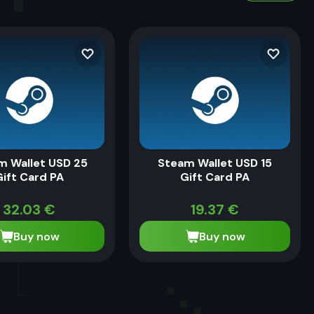
m Wallet USD 25
Steam Wallet USD 15
Gift Card PA
Gift Card PA
32.03
€
19.37
€
Buy now
Buy now