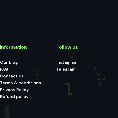
information
Follow us
Our blog
Instagram
FAQ
Telegram
Contact us
Terms & conditions
Privacy Policy
Refund policy