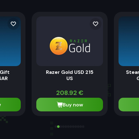
Gift
Razer Gold USD 215
Stea
SAR
US
208.92
€
w
Buy now