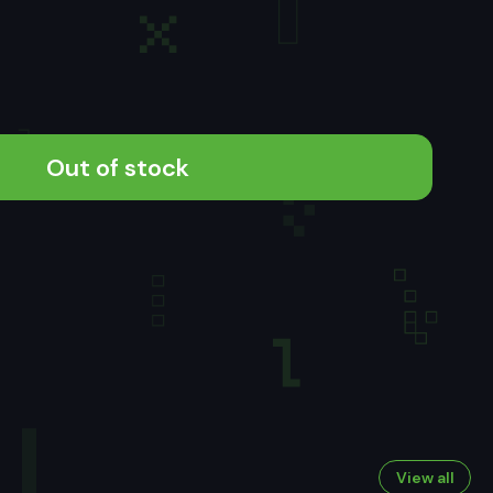
Out of stock
View all