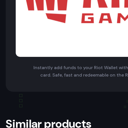
Instantly add funds to your Riot Wallet with 
card. Safe, fast and redeemable on the R
Similar products