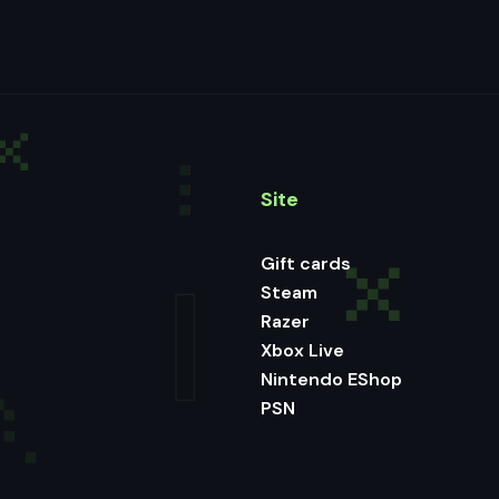
Site
Gift cards
Steam
Razer
Xbox Live
Nintendo EShop
PSN