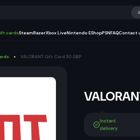
A
ift cards
Steam
Razer
Xbox Live
Nintendo EShop
PSN
FAQ
Contact 
Cards
VALORANT Gift Card 50 GBP
VALORANT
Instant
delivery