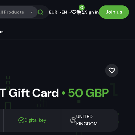
0
Join us
ll Products
EUR
EN
Sign in
us
 Gift Card
• 50 GBP
UNITED
Digital key
KINGDOM