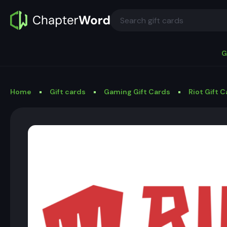
G
Home
Gift cards
Gaming Gift Cards
Riot Gift 