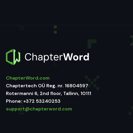
ChapterWord.com
Chaptertech OÜ Reg. nr. 16804597
Rotermanni 6, 2nd floor, Tallinn, 10111
Phone:
+372 53240253
support@chapterword.com