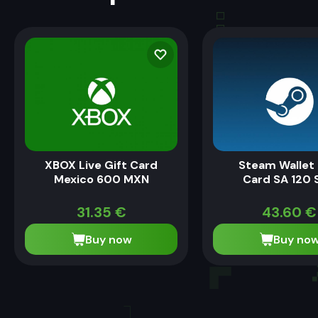
XBOX Live Gift Card
Steam Wallet 
Mexico 600 MXN
Card SA 120 
31.35
€
43.60
€
Buy now
Buy no