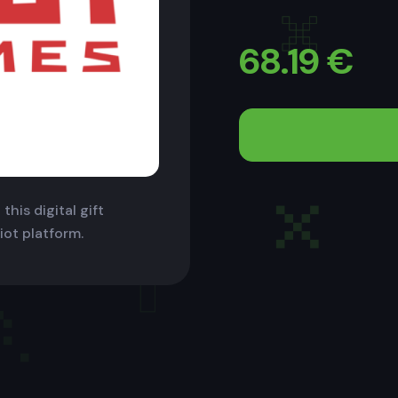
68.19
€
this digital gift
iot platform.