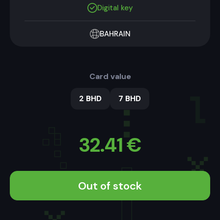
Digital key
BAHRAIN
Card value
2 BHD
7 BHD
32.41
€
Out of stock