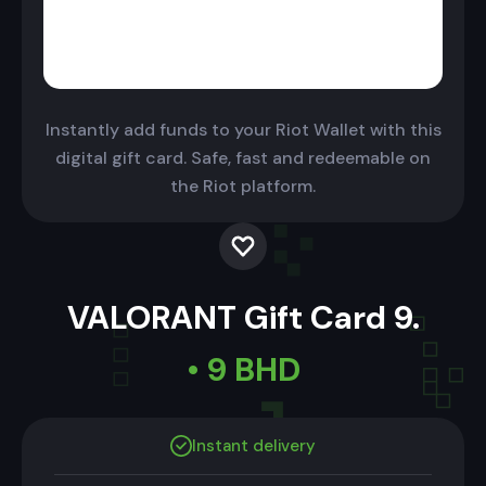
Instantly add funds to your Riot Wallet with this
digital gift card. Safe, fast and redeemable on
the Riot platform.
VALORANT Gift Card 9.
• 9 BHD
Instant delivery