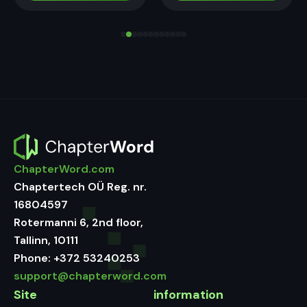
ChapterWord.com
Chaptertech OÜ Reg. nr.
16804597
Rotermanni 6, 2nd floor,
Tallinn, 10111
Phone:
+372 53240253
support@chapterword.com
Site
information