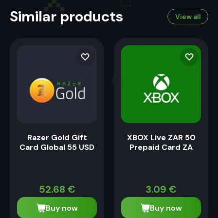
Similar products
View all
Razer Gold Gift
XBOX Live ZAR 50
Card Global 55 USD
Prepaid Card ZA
52.68
€
3.09
€
Buy now
Buy now