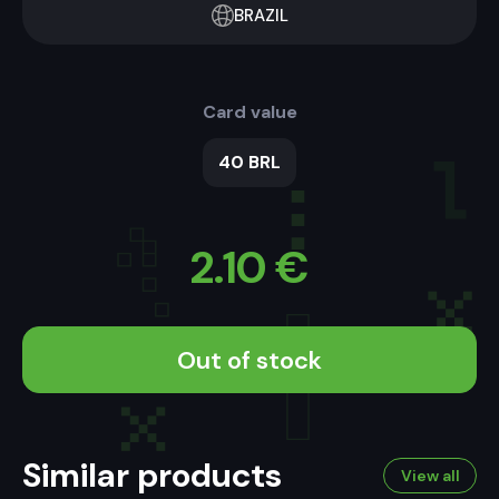
BRAZIL
Card value
40 BRL
2.10
€
Out of stock
Similar products
View all