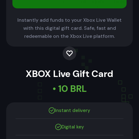
Instantly add funds to your Xbox Live Wallet
with this digital gift card. Safe, fast and
redeemable on the Xbox Live platform.
XBOX Live Gift Card
• 10 BRL
Instant delivery
Digital key