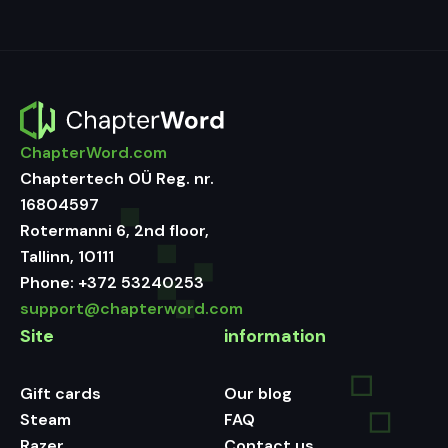
ChapterWord.com
Chaptertech OÜ Reg. nr.
16804597
Rotermanni 6, 2nd floor,
Tallinn, 10111
Phone:
+372 53240253
support@chapterword.com
Site
information
Gift cards
Our blog
Steam
FAQ
Razer
Contact us