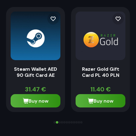
Steam Wallet AED
Razer Gold Gift
90 Gift Card AE
Card PL 40 PLN
31.47
€
11.40
€
Buy now
Buy now