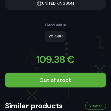
UNITED KINGDOM
Card value
25 GBP
109.38
€
Out of stock
Similar products
View all