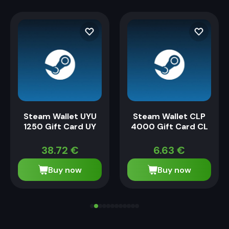
Steam Wallet UYU
Steam Wallet CLP
1250 Gift Card UY
4000 Gift Card CL
38.72
€
6.63
€
Buy now
Buy now