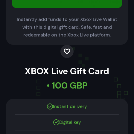
Instantly add funds to your Xbox Live Wallet
with this digital gift card. Safe, fast and
redeemable on the Xbox Live platform.
XBOX Live Gift Card
• 100 GBP
Instant delivery
Digital key