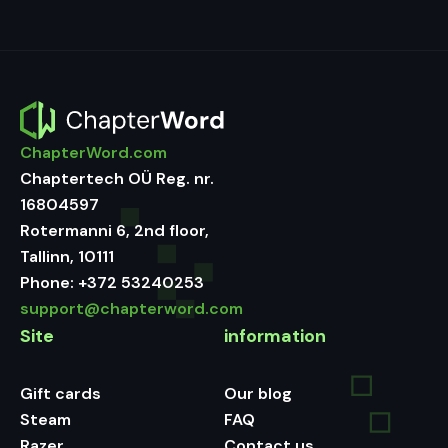
ChapterWord.com
Chaptertech OÜ Reg. nr.
16804597
Rotermanni 6, 2nd floor,
Tallinn, 10111
Phone:
+372 53240253
support@chapterword.com
Site
information
Gift cards
Our blog
Steam
FAQ
Razer
Contact us