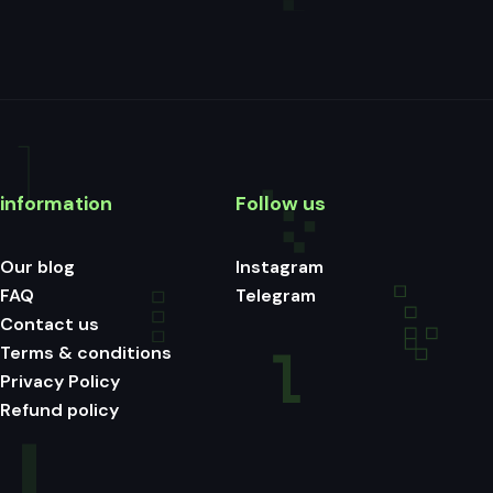
information
Follow us
Our blog
Instagram
FAQ
Telegram
Contact us
Terms & conditions
Privacy Policy
Refund policy