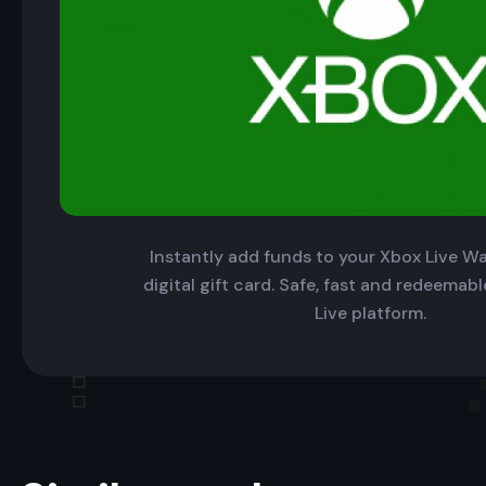
Instantly add funds to your Xbox Live Wal
digital gift card. Safe, fast and redeemab
Live platform.