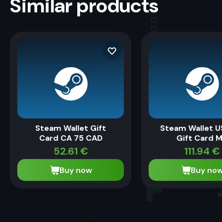
Similar products
Steam Wallet Gift
Steam Wallet U
Card CA 75 CAD
Gift Card 
52.61
€
111.94
€
Buy now
Buy no