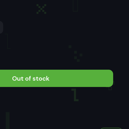
Out of stock