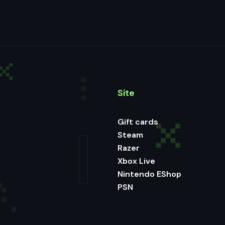
Site
Gift cards
Steam
Razer
Xbox Live
Nintendo EShop
PSN