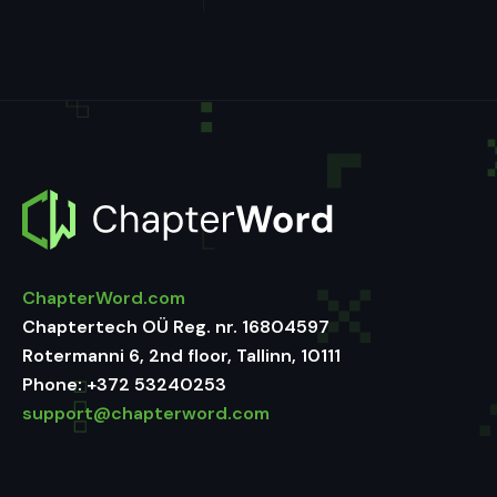
ChapterWord.com
Chaptertech OÜ Reg. nr. 16804597
Rotermanni 6, 2nd floor, Tallinn, 10111
Phone:
+372 53240253
support@chapterword.com