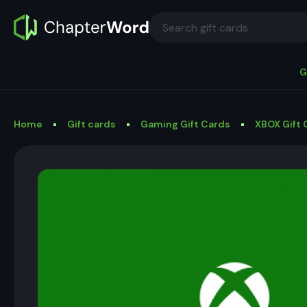
G
Home
Gift cards
Gaming Gift Cards
XBOX Gift 