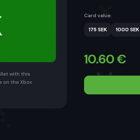
Card value
175 SEK
1000 SEK
10.60
€
let with this
le on the Xbox