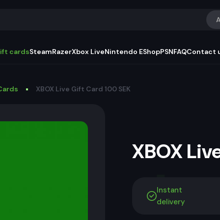
A
ift cards
Steam
Razer
Xbox Live
Nintendo EShop
PSN
FAQ
Contact 
Cards
XBOX Live Gift Card 100 SEK
XBOX Live
Instant
delivery