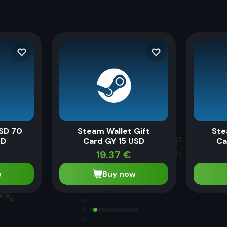
SD 70
Steam Wallet Gift
Ste
MD
Card GY 15 USD
Ca
19.37
€
w
Buy now