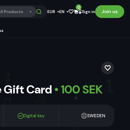
0
Join us
ll Products
EUR
EN
Sign in
us
 Gift Card
• 100 SEK
Digital key
SWEDEN