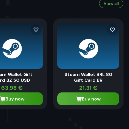
View all
am Wallet Gift
Steam Wallet BRL 80
rd BZ 50 USD
Gift Card BR
63.98
€
21.31
€
Buy now
Buy now