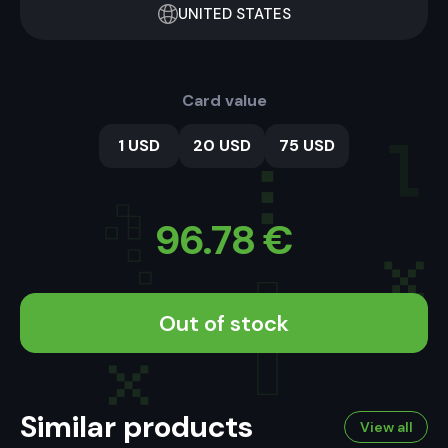
UNITED STATES
Card value
1 USD
20 USD
75 USD
96.78
€
Out of stock
Similar products
View all