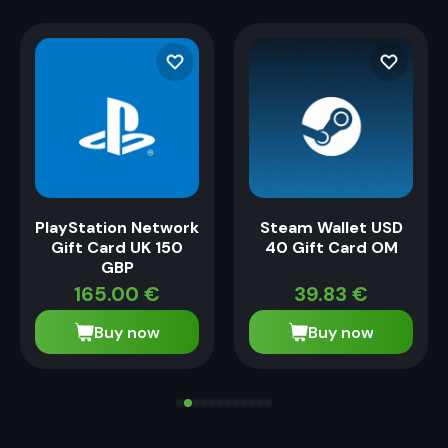
PlayStation Network
Steam Wallet USD
Gift Card UK 150
40 Gift Card OM
GBP
165.00
€
39.83
€
Buy now
Buy now