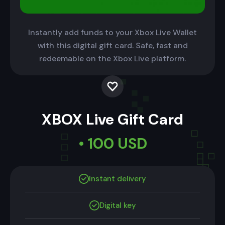
Instantly add funds to your Xbox Live Wallet
with this digital gift card. Safe, fast and
redeemable on the Xbox Live platform.
XBOX Live Gift Card
• 100 USD
Instant delivery
Digital key