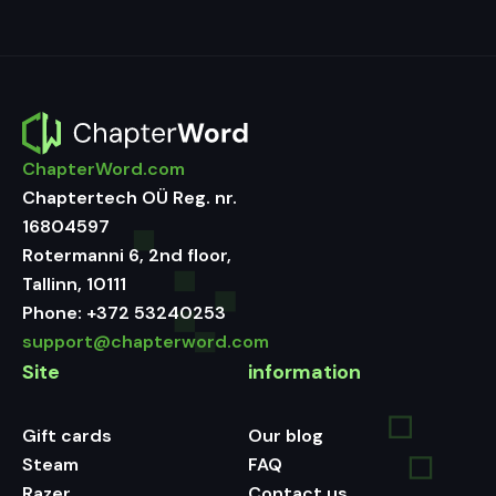
ChapterWord.com
Chaptertech OÜ Reg. nr.
16804597
Rotermanni 6, 2nd floor,
Tallinn, 10111
Phone:
+372 53240253
support@chapterword.com
Site
information
Gift cards
Our blog
Steam
FAQ
Razer
Contact us