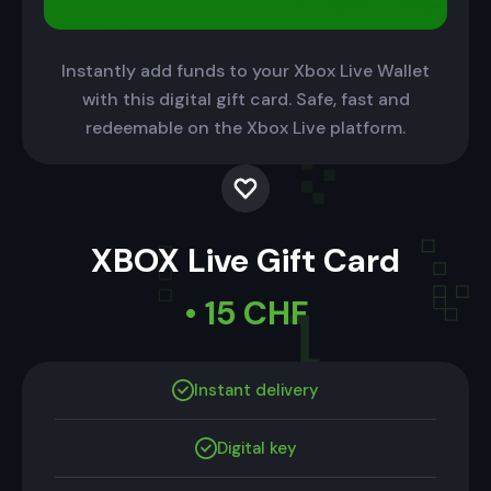
Instantly add funds to your Xbox Live Wallet
with this digital gift card. Safe, fast and
redeemable on the Xbox Live platform.
XBOX Live Gift Card
• 15 CHF
Instant delivery
Digital key