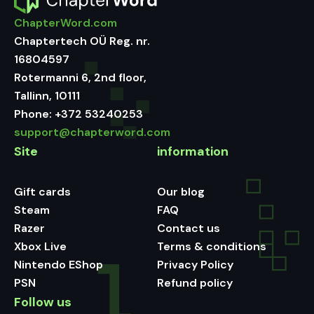
ChapterWord.com
Chaptertech OÜ Reg. nr.
16804597
Rotermanni 6, 2nd floor,
Tallinn, 10111
Phone:
+372 53240253
support@chapterword.com
Site
information
Gift cards
Our blog
Steam
FAQ
Razer
Contact us
Xbox Live
Terms & conditions
Nintendo EShop
Privacy Policy
PSN
Refund policy
Follow us