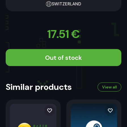
SWITZERLAND
17.51
€
Out of stock
Similar products
View all