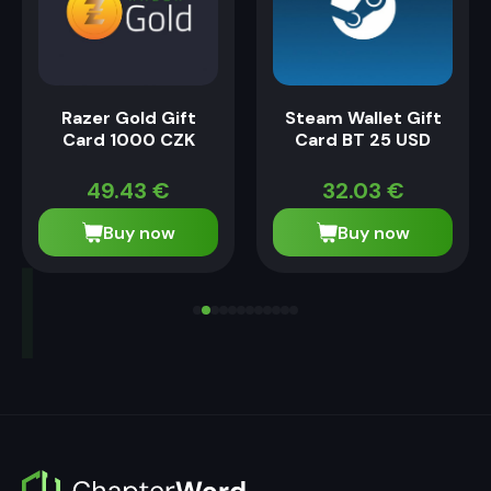
Razer Gold Gift
Steam Wallet Gift
Card 1000 CZK
Card BT 25 USD
49.43
€
32.03
€
Buy now
Buy now