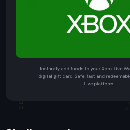
Instantly add funds to your Xbox Live Wal
digital gift card. Safe, fast and redeemab
Live platform.