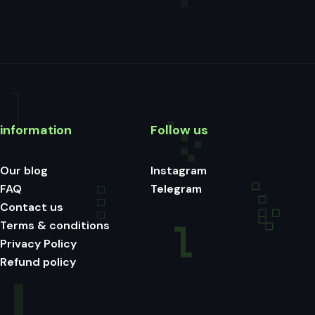
information
Follow us
Our blog
Instagram
FAQ
Telegram
Contact us
Terms & conditions
Privacy Policy
Refund policy