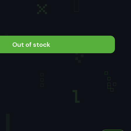
Out of stock