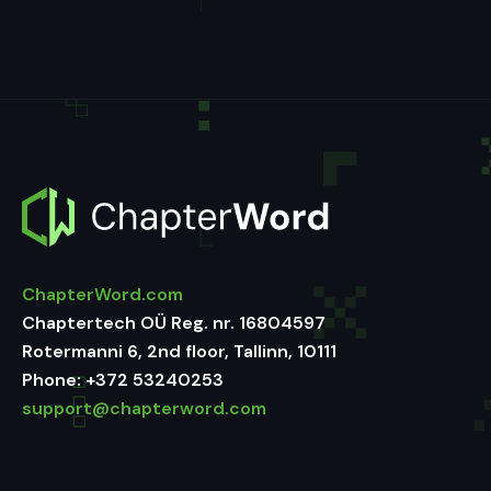
ChapterWord.com
Chaptertech OÜ Reg. nr. 16804597
Rotermanni 6, 2nd floor, Tallinn, 10111
Phone:
+372 53240253
support@chapterword.com