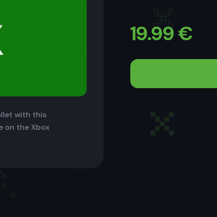
19.99
€
let with this
le on the Xbox