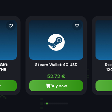
Gift
Steam Wallet 40 USD
Ste
THB
12
52.72
€
w
Buy now