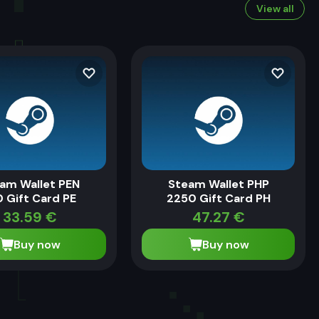
View all
am Wallet PEN
Steam Wallet PHP
0 Gift Card PE
2250 Gift Card PH
33.59
€
47.27
€
Buy now
Buy now