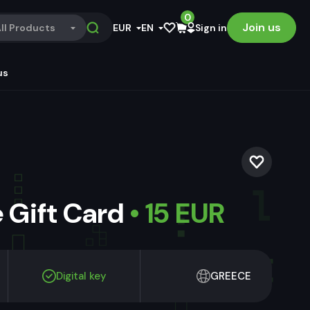
0
Join us
ll Products
EUR
EN
Sign in
us
 Gift Card
• 15 EUR
Digital key
GREECE