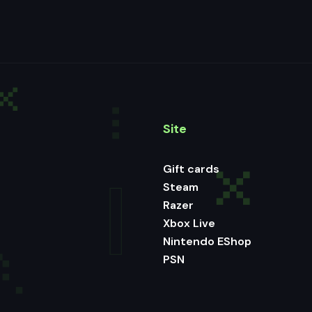
Site
Gift cards
Steam
Razer
Xbox Live
Nintendo EShop
PSN