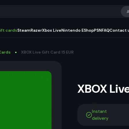
A
ift cards
Steam
Razer
Xbox Live
Nintendo EShop
PSN
FAQ
Contact 
Cards
XBOX Live Gift Card 15 EUR
XBOX Live
Instant
delivery