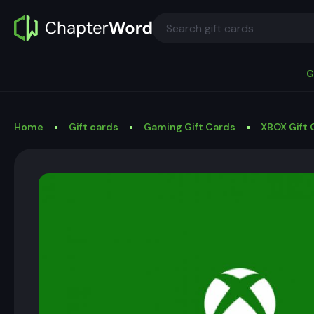
G
Home
Gift cards
Gaming Gift Cards
XBOX Gift 