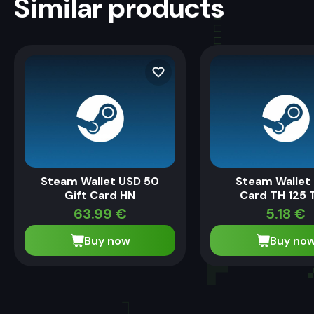
Similar products
Steam Wallet USD 50
Steam Wallet 
Gift Card HN
Card TH 125 
63.99
€
5.18
€
Buy now
Buy no