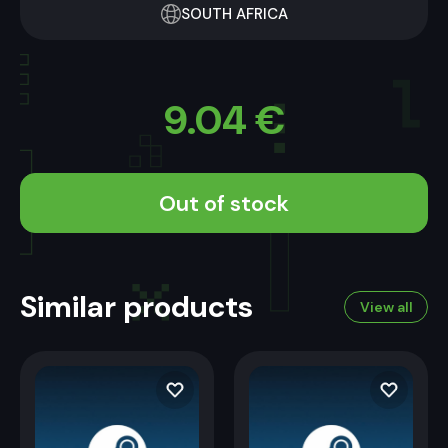
SOUTH AFRICA
9.04
€
Out of stock
Similar products
View all