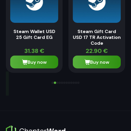
Steam Wallet USD
Steam Gift Card
25 Gift Card EG
USD 17 TR Activation
Code
31.38
€
22.90
€
Buy now
Buy now