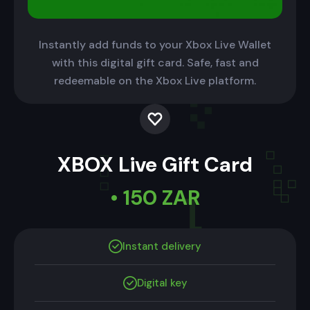
Instantly add funds to your Xbox Live Wallet
with this digital gift card. Safe, fast and
redeemable on the Xbox Live platform.
XBOX Live Gift Card
• 150 ZAR
Instant delivery
Digital key