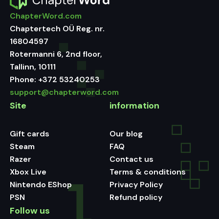
ChapterWord.com
Chaptertech OÜ Reg. nr.
16804597
Rotermanni 6, 2nd floor,
Tallinn, 10111
Phone:
+372 53240253
support@chapterword.com
Site
information
Gift cards
Our blog
Steam
FAQ
Razer
Contact us
Xbox Live
Terms & conditions
Nintendo EShop
Privacy Policy
PSN
Refund policy
Follow us