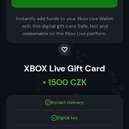
Instantly add funds to your Xbox Live Wallet
with this digital gift card. Safe, fast and
redeemable on the Xbox Live platform.
XBOX Live Gift Card
• 1500 CZK
Instant delivery
Digital key