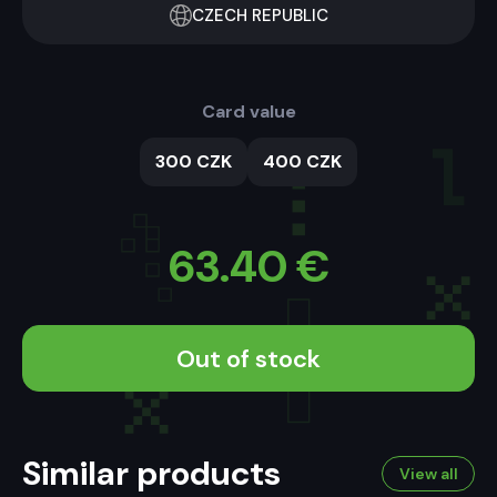
CZECH REPUBLIC
Card value
300 CZK
400 CZK
63.40
€
Out of stock
Similar products
View all