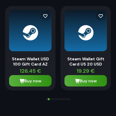
Steam Wallet USD
Steam Wallet Gift
100 Gift Card AZ
Card US 20 USD
126.45
€
19.29
€
Buy now
Buy now