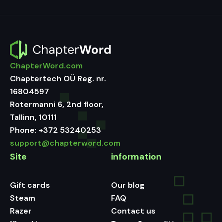
ChapterWord.com
Chaptertech OÜ Reg. nr.
16804597
Rotermanni 6, 2nd floor,
Tallinn, 10111
Phone:
+372 53240253
support@chapterword.com
Site
information
Gift cards
Our blog
Steam
FAQ
Razer
Contact us