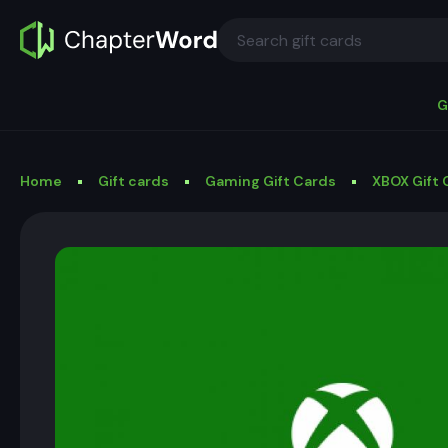
G
Home
Gift cards
Gaming Gift Cards
XBOX Gift 