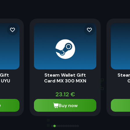
Gift
Steam Wallet Gift
Stea
 UYU
Card MX 300 MXN
G
€
23.12
€
w
Buy now