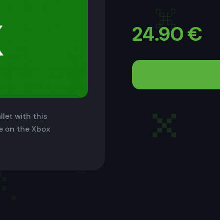
24.90
€
let with this
le on the Xbox