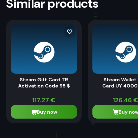
Similar products
Steam Gift Card TR
Steam Wallet 
Activation Code 95 $
Card UY 4000
117.27
€
126.46
Buy now
Buy no