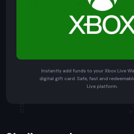
Instantly add funds to your Xbox Live Wal
digital gift card. Safe, fast and redeemab
Live platform.