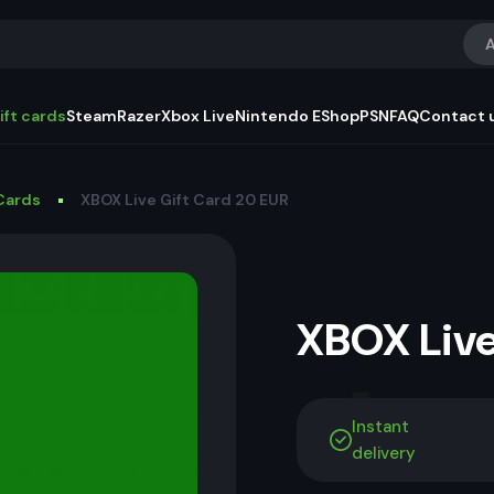
A
ift cards
Steam
Razer
Xbox Live
Nintendo EShop
PSN
FAQ
Contact 
Cards
XBOX Live Gift Card 20 EUR
XBOX Live
Instant
delivery