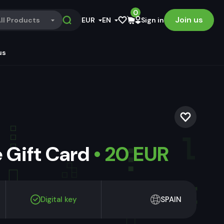
0
Join us
ll Products
EUR
EN
Sign in
us
 Gift Card
• 20 EUR
Digital key
SPAIN