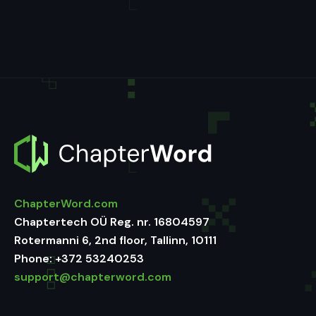
ChapterWord.com
Chaptertech OÜ Reg. nr. 16804597
Rotermanni 6, 2nd floor, Tallinn, 10111
Phone:
+372 53240253
support@chapterword.com