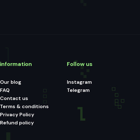
information
Follow us
Our blog
Instagram
FAQ
Telegram
Contact us
Terms & conditions
Privacy Policy
Refund policy