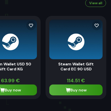
View all
m Wallet USD 50
Steam Wallet Gift
ift Card KG
Card EC 90 USD
63.99
€
114.51
€
Buy now
Buy now