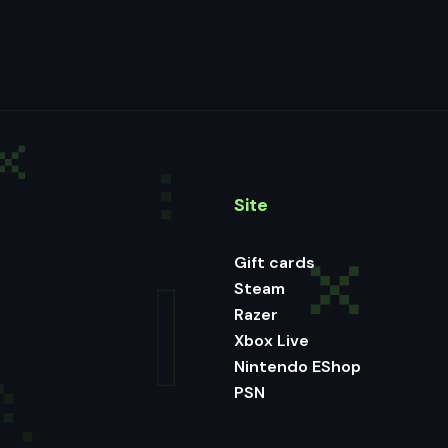
Site
Gift cards
Steam
Razer
Xbox Live
Nintendo EShop
PSN