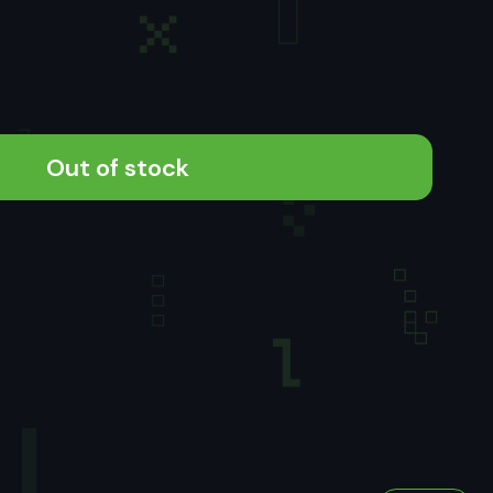
Out of stock