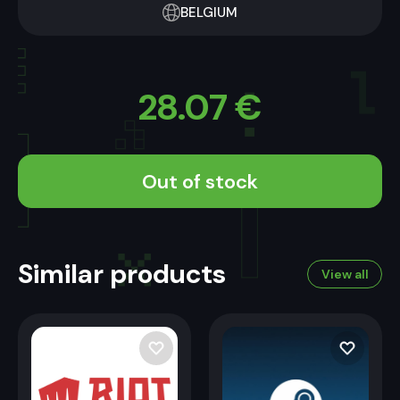
BELGIUM
28.07
€
Out of stock
Similar products
View all