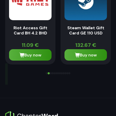
Riot Access Gift
Steam Wallet Gift
Card BH 4.2 BHD
Card GE 110 USD
11.09
€
132.67
€
Buy now
Buy now