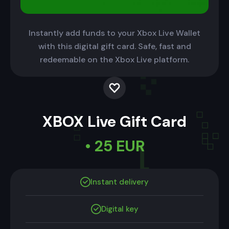
Instantly add funds to your Xbox Live Wallet
with this digital gift card. Safe, fast and
redeemable on the Xbox Live platform.
XBOX Live Gift Card
• 25 EUR
Instant delivery
Digital key