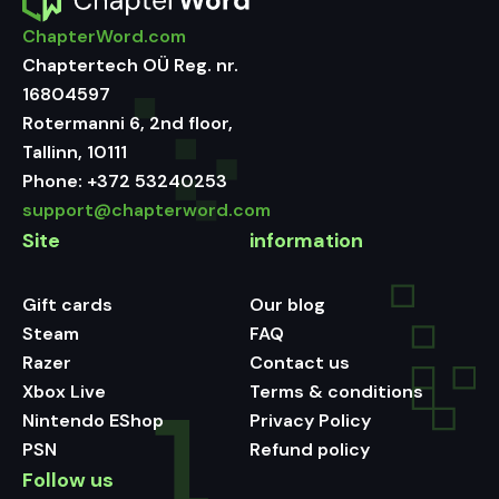
ChapterWord.com
Chaptertech OÜ Reg. nr.
16804597
Rotermanni 6, 2nd floor,
Tallinn, 10111
Phone:
+372 53240253
support@chapterword.com
Site
information
Gift cards
Our blog
Steam
FAQ
Razer
Contact us
Xbox Live
Terms & conditions
Nintendo EShop
Privacy Policy
PSN
Refund policy
Follow us