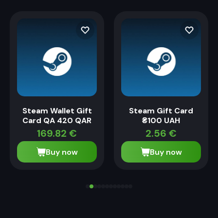
Steam Wallet Gift
Steam Gift Card
Card QA 420 QAR
₴100 UAH
169.82
€
2.56
€
Buy now
Buy now