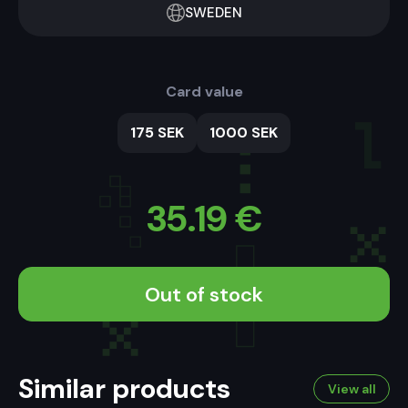
SWEDEN
Card value
175 SEK
1000 SEK
35.19
€
Out of stock
Similar products
View all