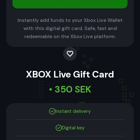
Instantly add funds to your Xbox Live Wallet
with this digital gift card. Safe, fast and
redeemable on the Xbox Live platform.
XBOX Live Gift Card
• 350 SEK
Instant delivery
Digital key