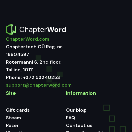
ChapterWord.com
Chaptertech OÜ Reg. nr.
16804597
Rotermanni 6, 2nd floor,
Tallinn, 10111
Phone:
+372 53240253
support@chapterword.com
Site
information
Gift cards
Our blog
Steam
FAQ
Razer
Contact us