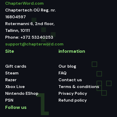
ChapterWord.com
Chaptertech OÜ Reg. nr.
16804597
Rotermanni 6, 2nd floor,
Tallinn, 10111
Phone:
+372 53240253
support@chapterword.com
Site
information
Gift cards
Our blog
Steam
FAQ
Razer
Contact us
Xbox Live
Terms & conditions
Nintendo EShop
Privacy Policy
PSN
Refund policy
Follow us