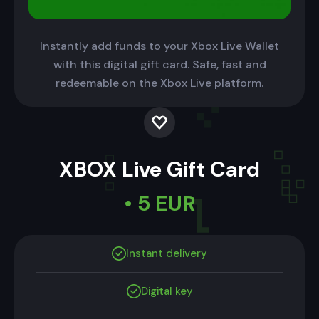
Instantly add funds to your Xbox Live Wallet
with this digital gift card. Safe, fast and
redeemable on the Xbox Live platform.
XBOX Live Gift Card
• 5 EUR
Instant delivery
Digital key