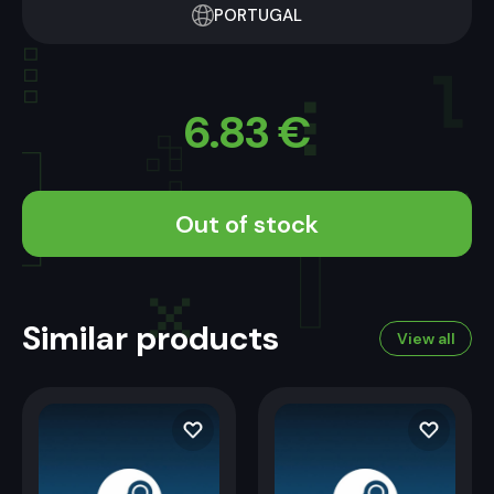
PORTUGAL
6.83
€
Out of stock
Similar products
View all