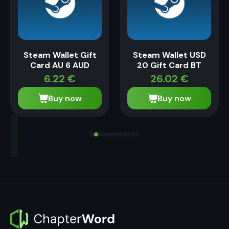
Steam Wallet Gift
Steam Wallet USD
Card AU 6 AUD
20 Gift Card BT
6.22
€
26.02
€
Buy now
Buy now