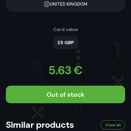
UNITED KINGDOM
Card value
25 GBP
5.63
€
Out of stock
Similar products
View all