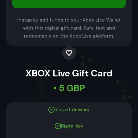
Instantly add funds to your Xbox Live Wallet
with this digital gift card. Safe, fast and
redeemable on the Xbox Live platform.
XBOX Live Gift Card
• 5 GBP
Instant delivery
Digital key