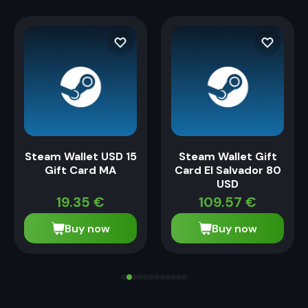
Steam Wallet USD 15
Steam Wallet Gift
Gift Card MA
Card El Salvador 80
USD
19.35
€
109.57
€
Buy now
Buy now