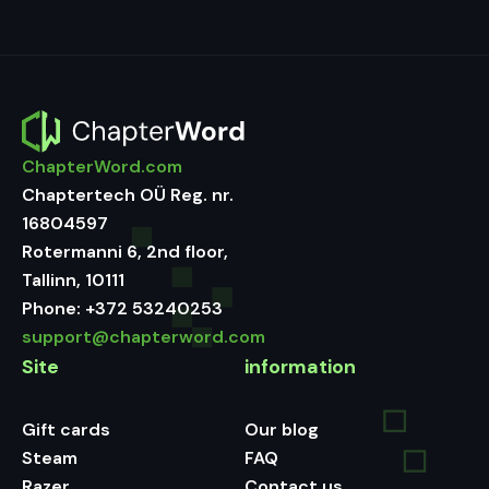
ChapterWord.com
Chaptertech OÜ Reg. nr.
16804597
Rotermanni 6, 2nd floor,
Tallinn, 10111
Phone:
+372 53240253
support@chapterword.com
Site
information
Gift cards
Our blog
Steam
FAQ
Razer
Contact us