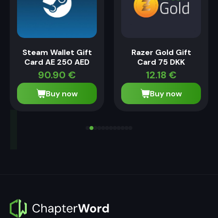
Steam Wallet Gift
Razer Gold Gift
Card AE 250 AED
Card 75 DKK
90.90
€
12.18
€
Buy now
Buy now