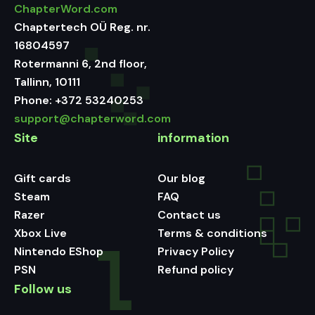
ChapterWord.com
Chaptertech OÜ Reg. nr.
16804597
Rotermanni 6, 2nd floor,
Tallinn, 10111
Phone:
+372 53240253
support@chapterword.com
Site
information
Gift cards
Our blog
Steam
FAQ
Razer
Contact us
Xbox Live
Terms & conditions
Nintendo EShop
Privacy Policy
PSN
Refund policy
Follow us