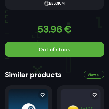
BELGIUM
53.96
€
Out of stock
Similar products
View all