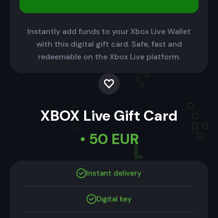
Instantly add funds to your Xbox Live Wallet
with this digital gift card. Safe, fast and
redeemable on the Xbox Live platform.
XBOX Live Gift Card
• 50 EUR
Instant delivery
Digital key