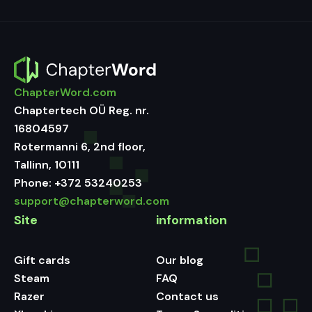
ChapterWord.com
Chaptertech OÜ Reg. nr.
16804597
Rotermanni 6, 2nd floor,
Tallinn, 10111
Phone:
+372 53240253
support@chapterword.com
Site
information
Gift cards
Our blog
Steam
FAQ
Razer
Contact us