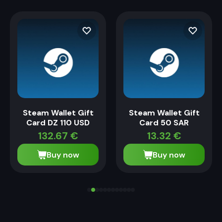
Steam Wallet Gift
Steam Wallet Gift
Card DZ 110 USD
Card 50 SAR
132.67
€
13.32
€
Buy now
Buy now