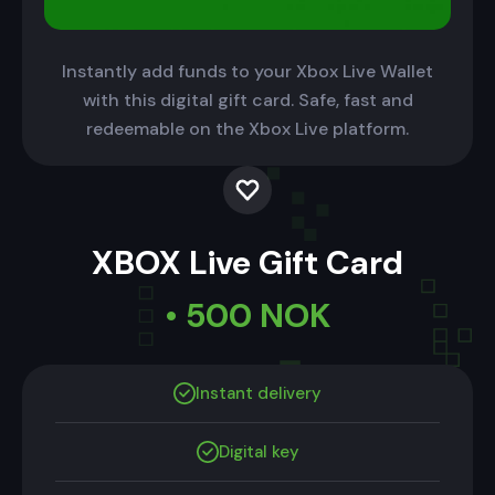
Instantly add funds to your Xbox Live Wallet
with this digital gift card. Safe, fast and
redeemable on the Xbox Live platform.
XBOX Live Gift Card
• 500 NOK
Instant delivery
Digital key