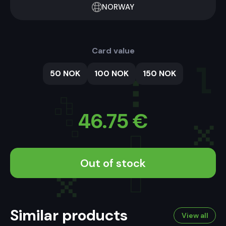
NORWAY
Card value
50 NOK
100 NOK
150 NOK
46.75
€
Out of stock
Similar products
View all