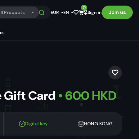
0
Join us
ll Products
EUR
EN
Sign in
us
 Gift Card
• 600 HKD
Digital key
HONG KONG