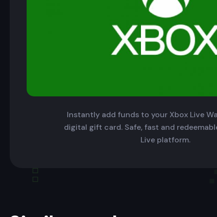
Instantly add funds to your Xbox Live Wal
digital gift card. Safe, fast and redeemab
Live platform.