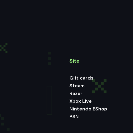
Site
Gift cards
Steam
Razer
Xbox Live
Nintendo EShop
PSN