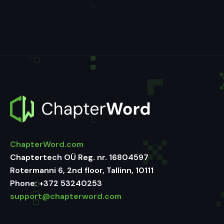
ChapterWord.com
Chaptertech OÜ Reg. nr. 16804597
Rotermanni 6, 2nd floor, Tallinn, 10111
Phone:
+372 53240253
support@chapterword.com