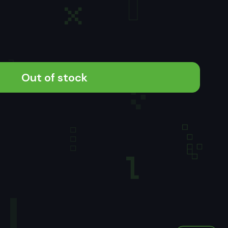
Out of stock