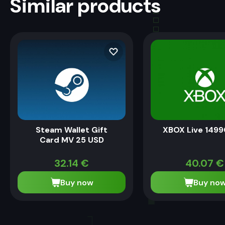
Similar products
Steam Wallet Gift
XBOX Live 1499
Card MV 25 USD
32.14
€
40.07
€
Buy now
Buy no