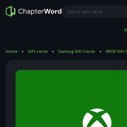
G
Home
Gift cards
Gaming Gift Cards
XBOX Gift 