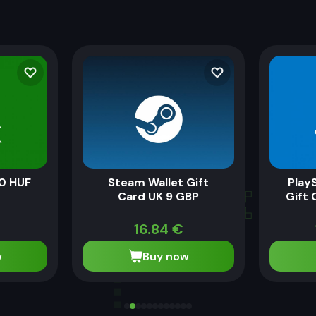
0 HUF
Steam Wallet Gift
Play
Card UK 9 GBP
Gift 
16.84
€
w
Buy now