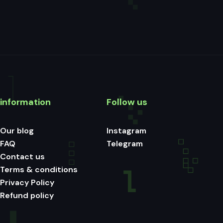
information
Follow us
Our blog
Instagram
FAQ
Telegram
Contact us
Terms & conditions
Privacy Policy
Refund policy