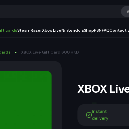
A
ift cards
Steam
Razer
Xbox Live
Nintendo EShop
PSN
FAQ
Contact 
Cards
XBOX Live Gift Card 600 HKD
XBOX Live
Instant
delivery