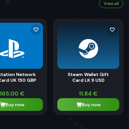
View all
Station Network
Steam Wallet Gift
Card UK 150 GBP
Card LK 9 USD
165.00
€
11.84
€
Buy now
Buy now