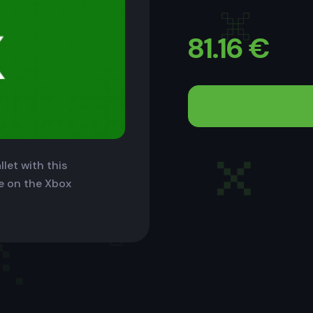
81.16
€
let with this
le on the Xbox