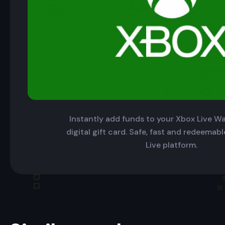
Instantly add funds to your Xbox Live Wal
digital gift card. Safe, fast and redeemab
Live platform.