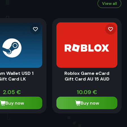
View all
m Wallet USD 1
Roblox Game eCard
Gift Card LK
Gift Card AU 15 AUD
2.05
€
10.09
€
Buy now
Buy now