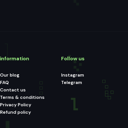
information
Follow us
Our blog
Instagram
FAQ
Telegram
Contact us
Terms & conditions
Privacy Policy
Refund policy