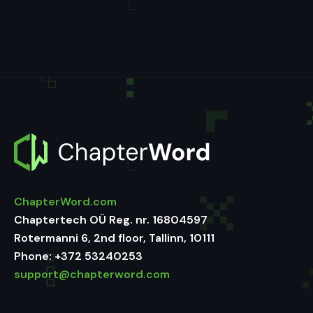
ChapterWord.com
Chaptertech OÜ Reg. nr. 16804597
Rotermanni 6, 2nd floor, Tallinn, 10111
Phone:
+372 53240253
support@chapterword.com