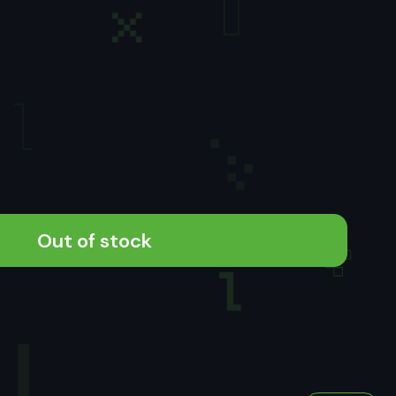
Out of stock