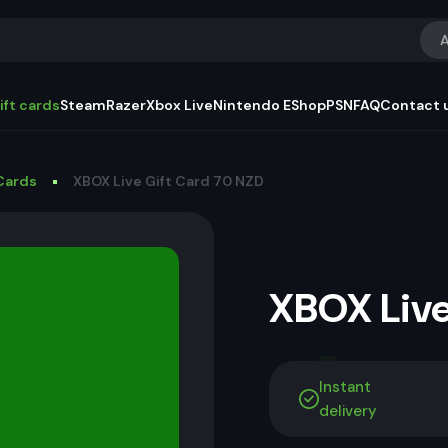
A
ift cards
Steam
Razer
Xbox Live
Nintendo EShop
PSN
FAQ
Contact 
Cards
XBOX Live Gift Card 70 NZD
XBOX Live
Instant
delivery