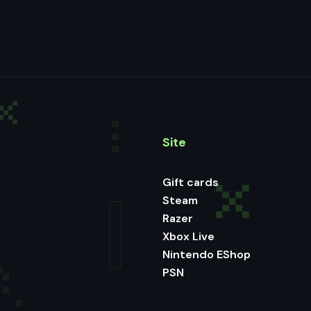
Site
Gift cards
Steam
Razer
Xbox Live
Nintendo EShop
PSN