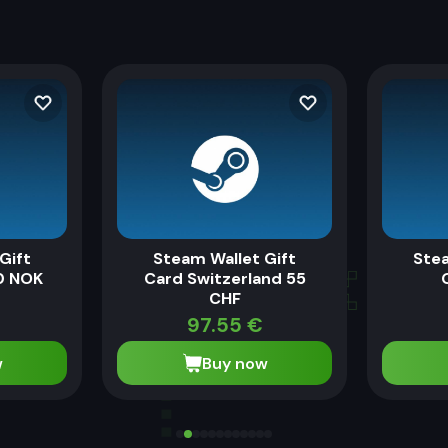
Gift
Steam Wallet Gift
Stea
0 NOK
Card Switzerland 55
CHF
97.55
€
w
Buy now