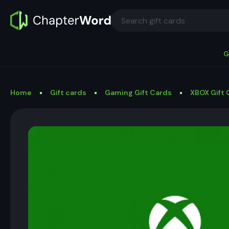
G
Home
Gift cards
Gaming Gift Cards
XBOX Gift 