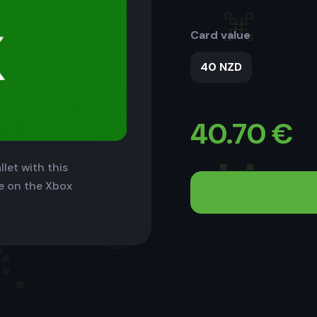
Card value
40 NZD
40.70
€
let with this
le on the Xbox