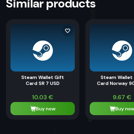
Similar products
Steam Wallet Gift
Steam Wallet 
Card SR 7 USD
Card Norway 9
10.03
€
9.67
€
Buy now
Buy no