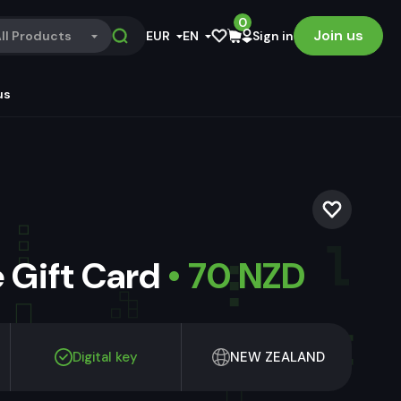
0
Join us
ll Products
EUR
EN
Sign in
us
 Gift Card
• 70 NZD
Digital key
NEW ZEALAND