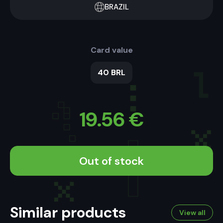
BRAZIL
Card value
40 BRL
19.56
€
Out of stock
Similar products
View all