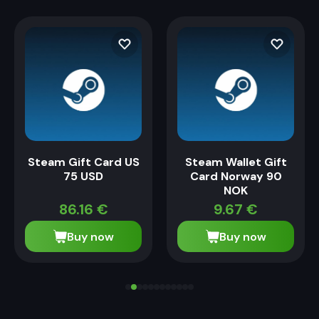
Steam Gift Card US
Steam Wallet Gift
75 USD
Card Norway 90
NOK
86.16
€
9.67
€
Buy now
Buy now