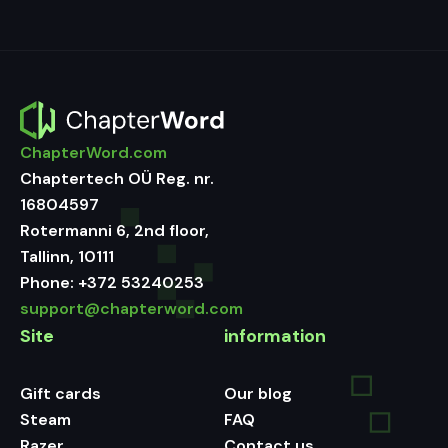
ChapterWord.com
Chaptertech OÜ Reg. nr.
16804597
Rotermanni 6, 2nd floor,
Tallinn, 10111
Phone:
+372 53240253
support@chapterword.com
Site
information
Gift cards
Our blog
Steam
FAQ
Razer
Contact us