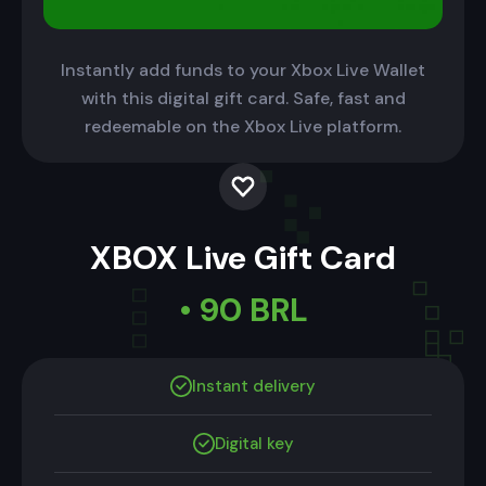
Instantly add funds to your Xbox Live Wallet
with this digital gift card. Safe, fast and
redeemable on the Xbox Live platform.
XBOX Live Gift Card
• 90 BRL
Instant delivery
Digital key